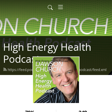
High Energy Health
Podcast
https://feed.podbean.com/highenergyhealthpodcast/feed.xml