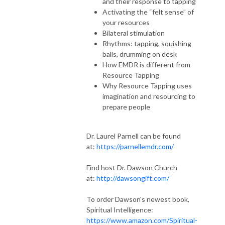
and their response to tapping
Activating the “felt sense” of
your resources
Bilateral stimulation
Rhythms: tapping, squishing
balls, drumming on desk
How EMDR is different from
Resource Tapping
Why Resource Tapping uses
imagination and resourcing to
prepare people
Dr. Laurel Parnell can be found
at:
https://parnellemdr.com/
Find host Dr. Dawson Church
at:
http://dawsongift.com/
To order Dawson's newest book,
Spiritual Intelligence:
https://www.amazon.com/Spiritual-