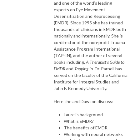
and one of the world’s leading
experts on Eye Movement
Desensitization and Reprocessing
(EMDR). Since 1995 she has trained
thousands of clinicians in EMDR both
nationally and internationally. She is
co-director of the non-profit Trauma
Assistance Program International
(TAP-IN), and the author of several
books including,
A Therapist’s Guide to
EMDR
and
Tapping In
. Dr. Parnell has
served on the faculty of the California
Institute for Integral Studies and
John F. Kennedy University.
Here she and Dawson discuss:
Laurel's background
What is EMDR?
The benefits of EMDR
Working with neural networks