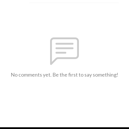
No comments yet. Be the first to say something!