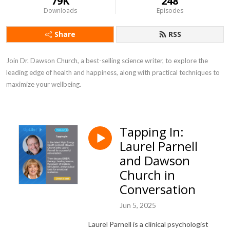
79K
248
Downloads
Episodes
Share
RSS
Join Dr. Dawson Church, a best-selling science writer, to explore the 
leading edge of health and happiness, along with practical techniques to 
maximize your wellbeing.
Tapping In:
Laurel Parnell
and Dawson
Church in
Conversation
Jun 5, 2025
Laurel Parnell is a clinical psychologist