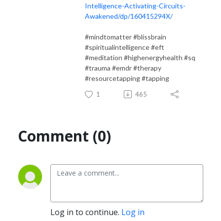
Intelligence-Activating-Circuits-
Awakened/dp/160415294X/
#mindtomatter #blissbrain
#spiritualintelligence #eft
#meditation #highenergyhealth #sq
#trauma #emdr #therapy
#resourcetapping #tapping
1
465
Comment (0)
Log in to continue.
Log in